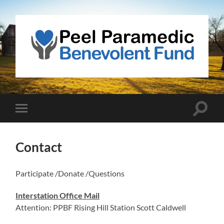
Peel
Paramedic
Benevolent
Fund
Toggle
Toggle
search
mobile
field
menu
Contact
Participate /Donate /Questions
Interstation Office Mail
Attention: PPBF Rising Hill Station Scott Caldwell