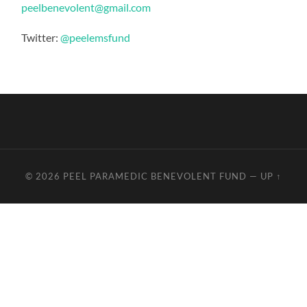
peelbenevolent@gmail.com
Twitter:
@peelemsfund
© 2026
PEEL PARAMEDIC BENEVOLENT FUND
—
UP ↑