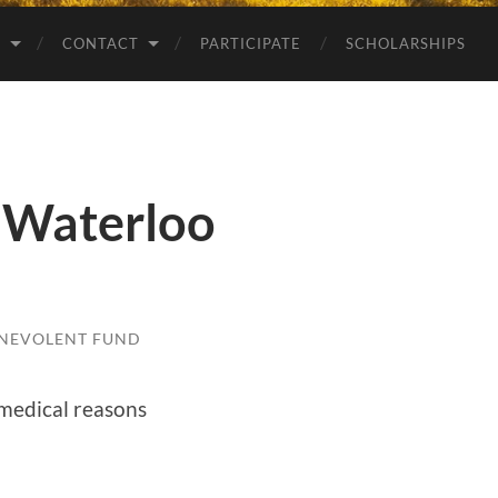
S
CONTACT
PARTICIPATE
SCHOLARSHIPS
 Waterloo
NEVOLENT FUND
 medical reasons