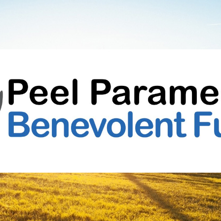
Peel
Paramedic
Benevolent
Fund