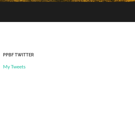
PPBF TWITTER
My Tweets