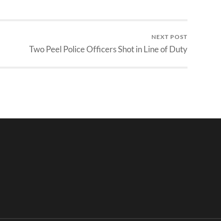
NEXT POST
Two Peel Police Officers Shot in Line of Duty