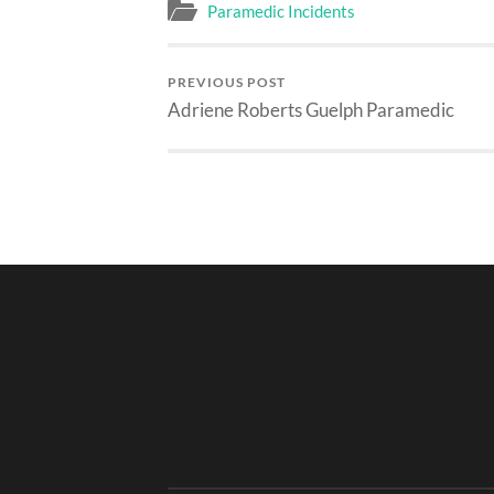
Paramedic Incidents
PREVIOUS POST
Adriene Roberts Guelph Paramedic