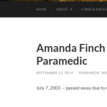
HOME
ABOUT
CONDOLENCE
Amanda Finch
Paramedic
SEPTEMBER 12, 2014
/
PARAMEDIC BE
July 7, 2003 – passed away due to