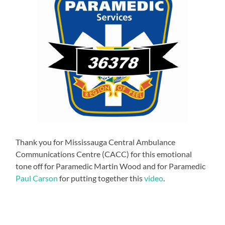
Thank you for Mississauga Central Ambulance
Communications Centre (CACC) for this emotional
tone off for Paramedic Martin Wood and for Paramedic
Paul Carson
for putting together this
video
.