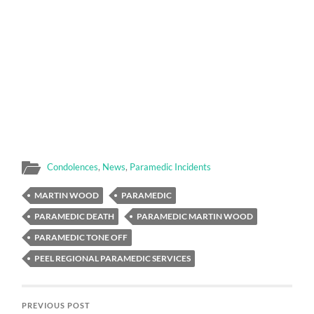
Condolences
,
News
,
Paramedic Incidents
MARTIN WOOD
PARAMEDIC
PARAMEDIC DEATH
PARAMEDIC MARTIN WOOD
PARAMEDIC TONE OFF
PEEL REGIONAL PARAMEDIC SERVICES
PREVIOUS POST