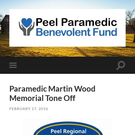
Peel
Paramedic
Benevolent
Fund
Toggle
Toggle
search
mobile
field
menu
Paramedic Martin Wood
Memorial Tone Off
FEBRUARY 17, 2016