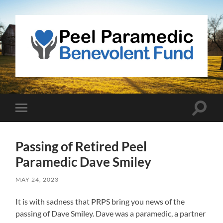
Peel
Paramedic
Benevolent
Fund
Toggle
Toggle
search
mobile
field
menu
Passing of Retired Peel
Paramedic Dave Smiley
MAY 24, 2023
It is with sadness that PRPS bring you news of the
passing of Dave Smiley. Dave was a paramedic, a partner