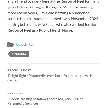
and a friend to many here at the Region of Peel for many
years before retiring at the age of 65. Unfortunately, in
more recent years, Dave was battling a number of
serious health issues and passed away November 2022
leaving behind his wife Susan who also worked for the
Region of Peel as a Public Health Nurse.
Condolences
MEMORIAL
PREVIOUS POST
‘Bright light’: Paramedic loses hard-fought battle with
cancer
NEXT POST
Sudden Passing of Adam Thompson, York Region
Paramedic Services