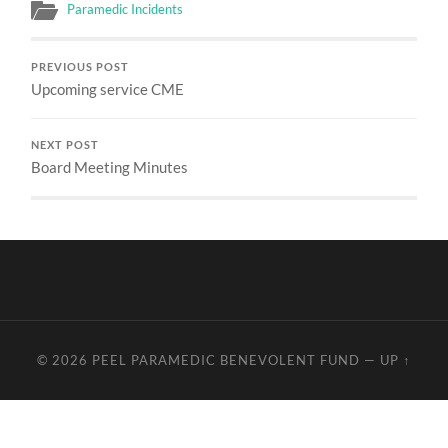
Paramedic Incidents
PREVIOUS POST
Upcoming service CME
NEXT POST
Board Meeting Minutes
© 2026
PEEL PARAMEDIC BENEVOLENT FUND
—
UP ↑