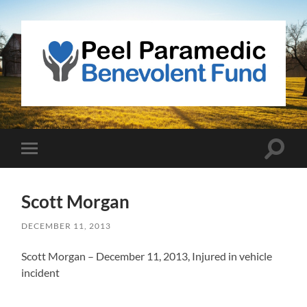
Peel
Paramedic
Benevolent
Fund
Toggle
Toggle
search
mobile
field
menu
Scott Morgan
DECEMBER 11, 2013
Scott Morgan – December 11, 2013, Injured in vehicle
incident