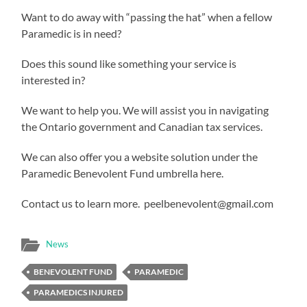
Want to do away with “passing the hat” when a fellow
Paramedic is in need?
Does this sound like something your service is
interested in?
We want to help you. We will assist you in navigating
the Ontario government and Canadian tax services.
We can also offer you a website solution under the
Paramedic Benevolent Fund umbrella here.
Contact us to learn more. peelbenevolent@gmail.com
News
BENEVOLENT FUND
PARAMEDIC
PARAMEDICS INJURED