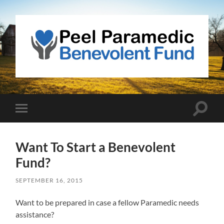
Peel
Paramedic
Benevolent
Fund
Toggle
Toggle
search
mobile
field
menu
Want To Start a Benevolent
Fund?
SEPTEMBER 16, 2015
Want to be prepared in case a fellow Paramedic needs
assistance?