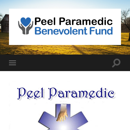
Peel
Paramedic
Benevolent
Fund
Toggle
Toggle
search
mobile
field
menu