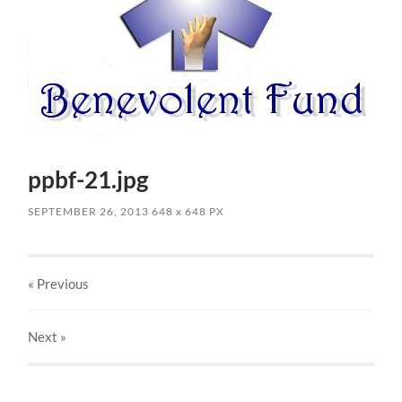
ppbf-21.jpg
SEPTEMBER 26, 2013
648
x
648 PX
« Previous
Next
»