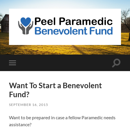
Peel
Paramedic
Benevolent
Fund
Toggle
Toggle
search
mobile
field
menu
Want To Start a Benevolent
Fund?
SEPTEMBER 16, 2015
Want to be prepared in case a fellow Paramedic needs
assistance?