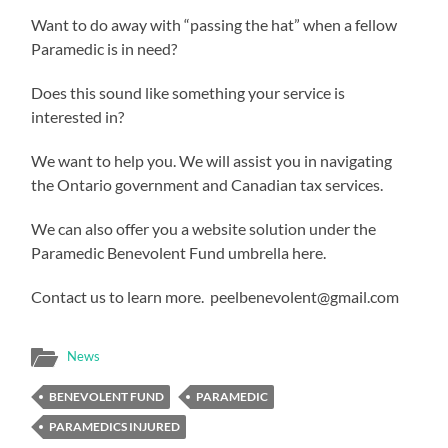
Want to do away with “passing the hat” when a fellow
Paramedic is in need?
Does this sound like something your service is
interested in?
We want to help you. We will assist you in navigating
the Ontario government and Canadian tax services.
We can also offer you a website solution under the
Paramedic Benevolent Fund umbrella here.
Contact us to learn more. peelbenevolent@gmail.com
News
BENEVOLENT FUND
PARAMEDIC
PARAMEDICS INJURED